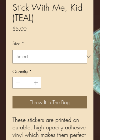
Stick With Me, Kid
(TEAL)
Price
$5.00
Size
*
Quantity
*
Throw It In The Bag
These stickers are printed on 
durable, high opacity adhesive 
vinyl which makes them perfect 