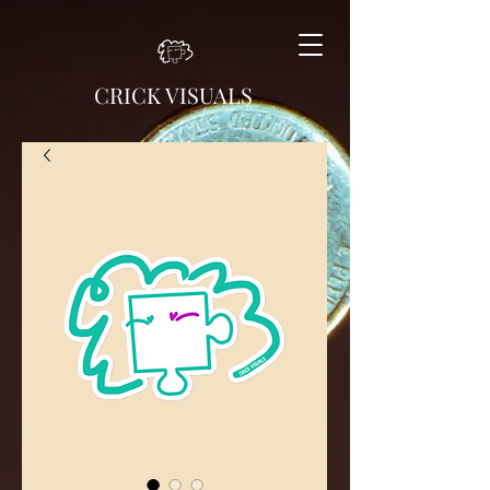
CRICK VISUALS