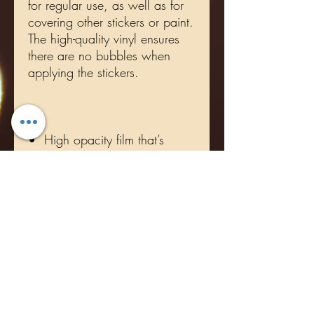
for regular use, as well as for 
covering other stickers or paint. 
The high-quality vinyl ensures 
there are no bubbles when 
•  High opacity film that’s 
•  Fast and easy bubble-free 
•  Durable vinyl, perfect for 