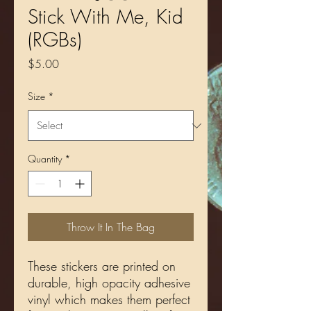
Stick With Me, Kid
(RGBs)
Price
$5.00
Size
*
Quantity
*
Throw It In The Bag
These stickers are printed on 
durable, high opacity adhesive 
vinyl which makes them perfect 