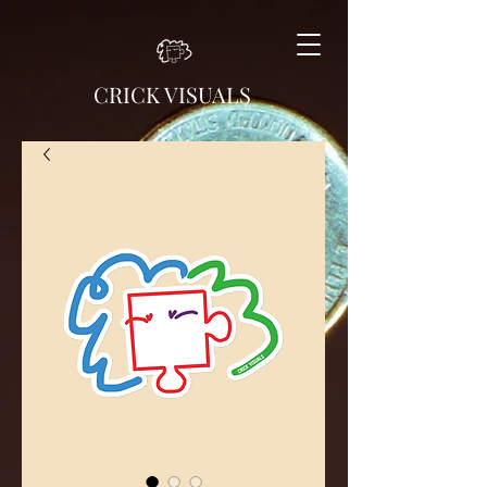
CRICK VISUALS