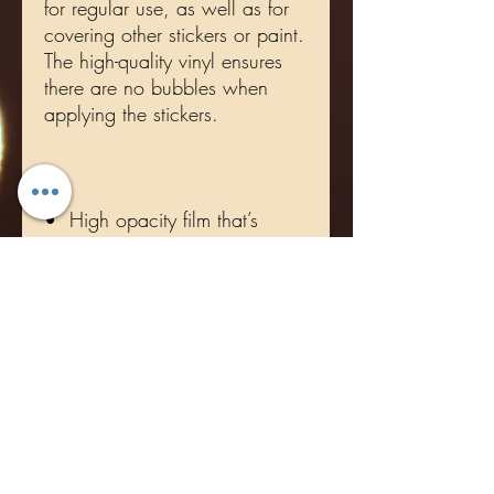
for regular use, as well as for 
covering other stickers or paint. 
The high-quality vinyl ensures 
there are no bubbles when 
•  High opacity film that’s 
•  Fast and easy bubble-free 
•  Durable vinyl, perfect for 